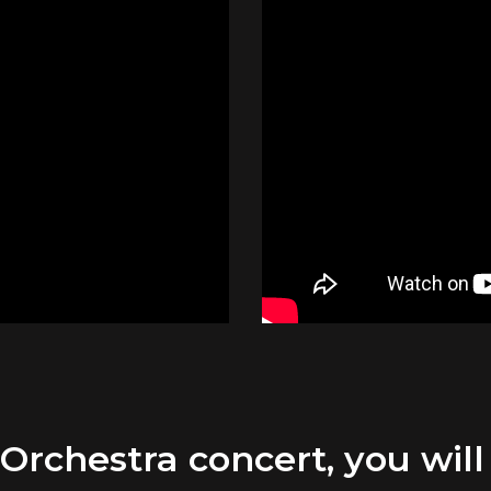
chestra concert, you will