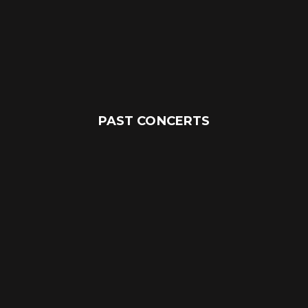
PAST CONCERTS