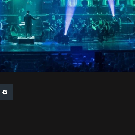
Settings