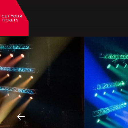
GET YOUR
TICKETS