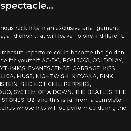
 spectacle…
amous rock hits in an exclusive arrangement
a, and choir that will leave no one indifferent.
chestra repertoire could become the golden
Judge for yourself: AC/DC, BON JOVI, COLDPLAY,
THMICS, EVANESCENCE, GARBAGE, KISS,
LICA, MUSE, NIGHTWISH, NIRVANA, PINK
STEIN, RED HOT CHILI PEPPERS,
QUO, SYSTEM OF A DOWN, THE BEATLES, THE
TONES, U2, and this is far from a complete
 bands whose hits will be performed during the