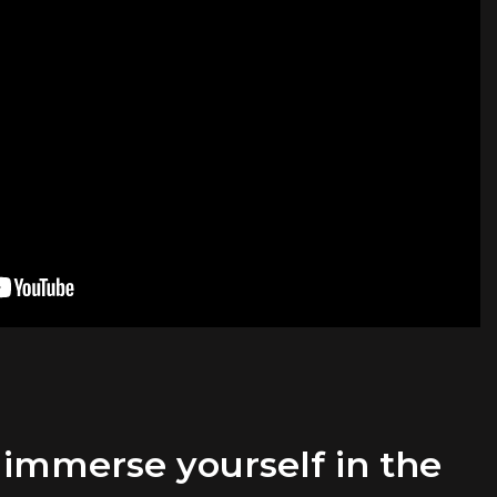
 immerse yourself in the