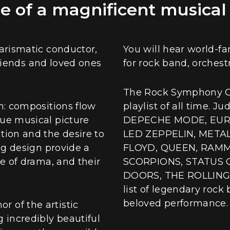
 of a magnificent musical
harismatic conductor,
You will hear world-f
 friends and loved ones
for rock band, orchestr
The Rock Symphony Or
m: compositions flow
playlist of all time. 
que musical picture
DEPECHE MODE, EURY
tion and the desire to
LED ZEPPELIN, METAL
ng design provide a
FLOYD, QUEEN, RAMM
se of drama, and their
SCORPIONS, STATUS 
DOORS, THE ROLLING S
list of legendary rock
beloved performance.
 of the artistic
 incredibly beautiful