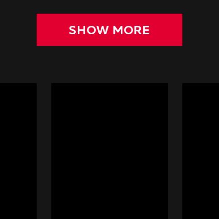
SHOW MORE