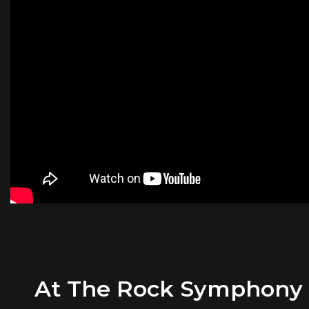
At The Rock Symphony Or