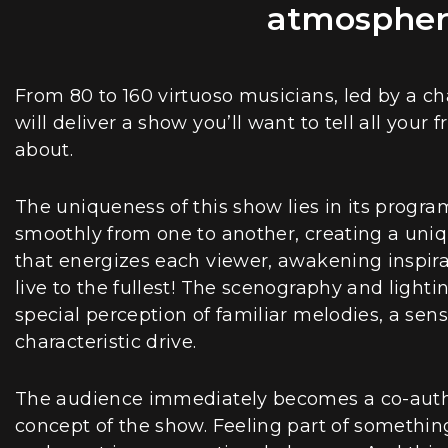
atmosphere
From 80 to 160 virtuoso musicians, led by a c
will deliver a show you’ll want to tell all your
about.
The uniqueness of this show lies in its progra
smoothly from one to another, creating a uni
that energizes each viewer, awakening inspira
live to the fullest! The scenography and lighti
special perception of familiar melodies, a sen
characteristic drive.
The audience immediately becomes a co-author
concept of the show. Feeling part of something