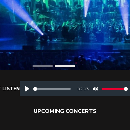
 LISTEN
02:03
Play
Mute
UPCOMING CONCERTS