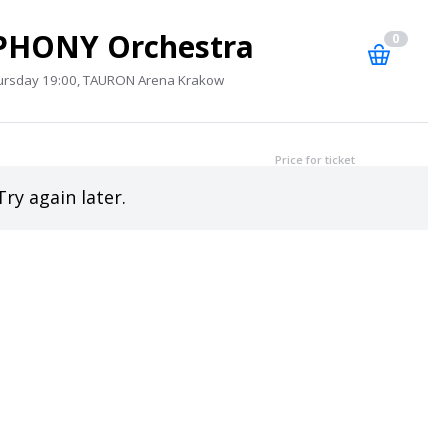
PHONY Orchestra
0
ursday 19:00, TAURON Arena Krakow
Price for ticket
Try again later.