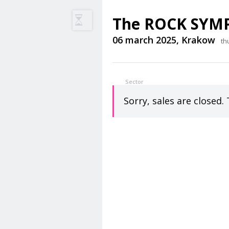
The ROCK SYM
06 march 2025, Krakow
th
Sector
Sorry, sales are closed. 