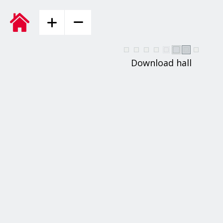
Download hall