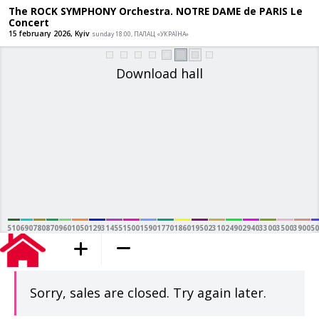
The ROCK SYMPHONY Orchestra. NOTRE
Concert
15 february 2026, Kyiv
sunday 18:00, ПАЛАЦ «УКРАЇНА»
Download hall
510
690
780
870
960
1050
1293
1455
1500
1590
1770
1860
1950
2310
2490
2940
3300
3500
3900
50
added to the cart
Sorry, sales are closed. Try again later.