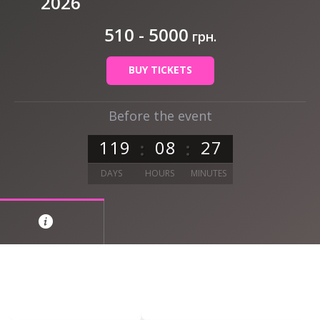
2026
510 - 5000
грн.
BUY TICKETS
Before the event
1
1
9
0
8
2
7
DAYS
HOURS
MINUTES