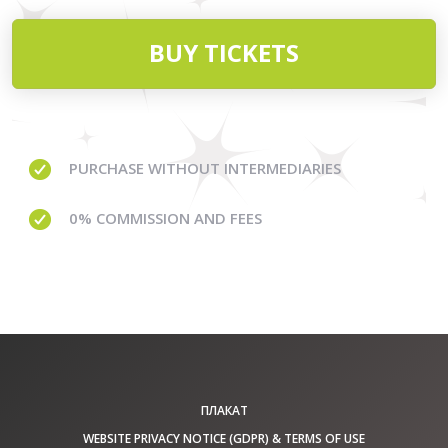
BUY TICKETS
PURCHASE WITHOUT
INTERMEDIARIES
0% COMMISSION
AND FEES
ПЛАКАТ
WEBSITE PRIVACY NOTICE (GDPR) & TERMS OF USE