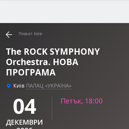
Плакат Київ
The ROCK SYMPHONY
Orchestra. НОВА
ПРОГРАМА
Київ
ПАЛАЦ «УКРАЇНА»
04
Петък, 18:00
ДЕКЕМВРИ