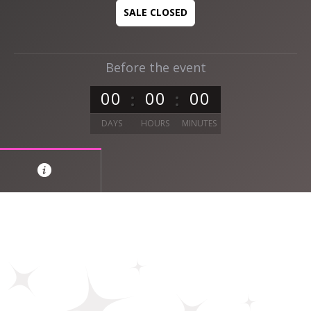
SALE CLOSED
Before the event
0
0
0
0
0
0
DAYS
HOURS
MINUTES