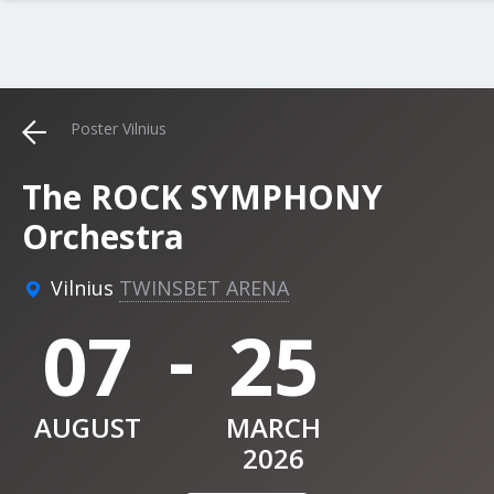
Poster Vilnius
The ROCK SYMPHONY
Orchestra
Vilnius
TWINSBET ARENA
-
07
25
AUGUST
MARCH
2026