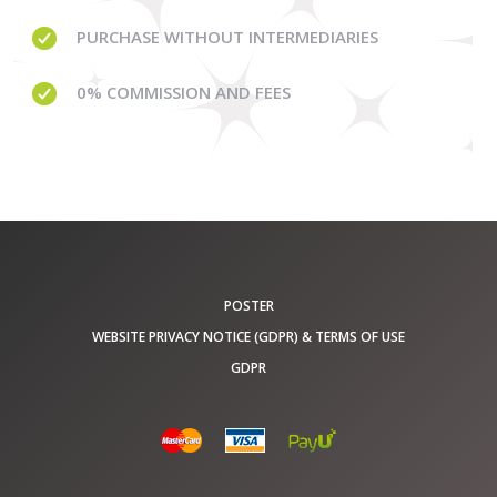
PURCHASE WITHOUT
INTERMEDIARIES
0% COMMISSION
AND FEES
POSTER
WEBSITE PRIVACY NOTICE (GDPR) & TERMS OF USE
GDPR